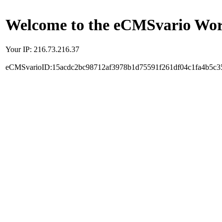
Welcome to the eCMSvario Worl
Your IP: 216.73.216.37
eCMSvarioID:15acdc2bc98712af3978b1d75591f261df04c1fa4b5c3