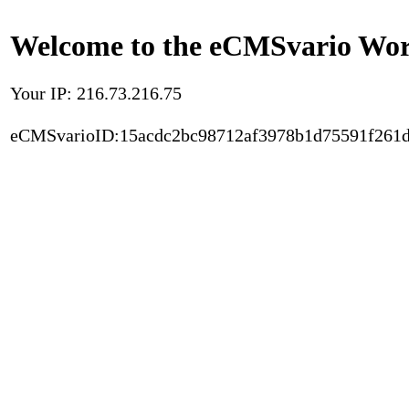
Welcome to the eCMSvario Worl
Your IP: 216.73.216.75
eCMSvarioID:15acdc2bc98712af3978b1d75591f261d