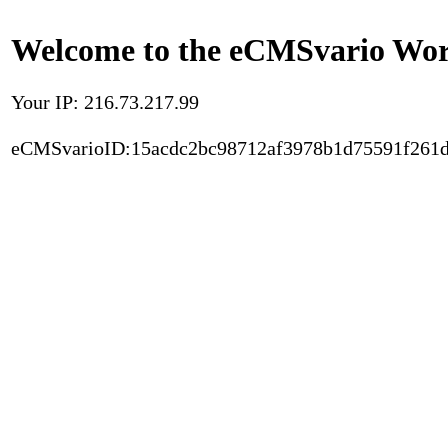
Welcome to the eCMSvario Worl
Your IP: 216.73.217.99
eCMSvarioID:15acdc2bc98712af3978b1d75591f261d