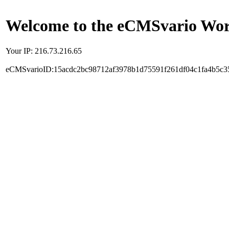
Welcome to the eCMSvario Worl
Your IP: 216.73.216.65
eCMSvarioID:15acdc2bc98712af3978b1d75591f261df04c1fa4b5c3