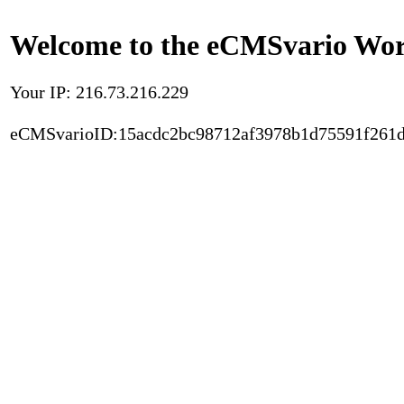
Welcome to the eCMSvario Worl
Your IP: 216.73.216.229
eCMSvarioID:15acdc2bc98712af3978b1d75591f261d