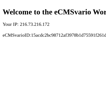
Welcome to the eCMSvario Worl
Your IP: 216.73.216.172
eCMSvarioID:15acdc2bc98712af3978b1d75591f261d