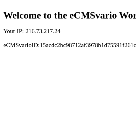
Welcome to the eCMSvario Worl
Your IP: 216.73.217.24
eCMSvarioID:15acdc2bc98712af3978b1d75591f261d