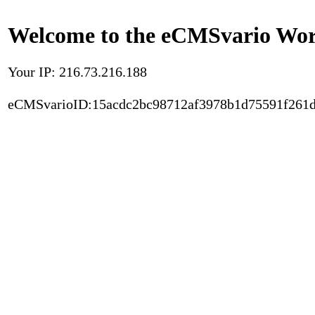
Welcome to the eCMSvario Worl
Your IP: 216.73.216.188
eCMSvarioID:15acdc2bc98712af3978b1d75591f261d