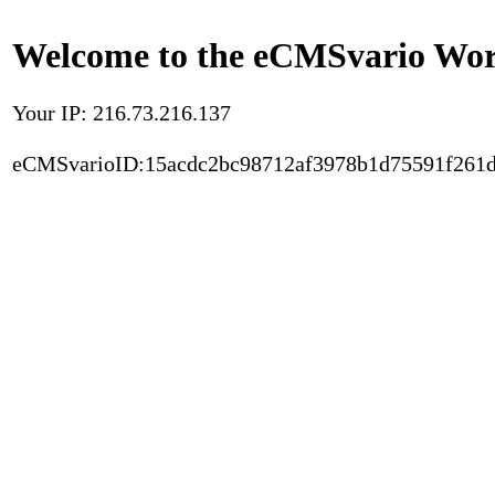
Welcome to the eCMSvario Worl
Your IP: 216.73.216.137
eCMSvarioID:15acdc2bc98712af3978b1d75591f261d