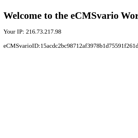
Welcome to the eCMSvario Worl
Your IP: 216.73.217.98
eCMSvarioID:15acdc2bc98712af3978b1d75591f261d