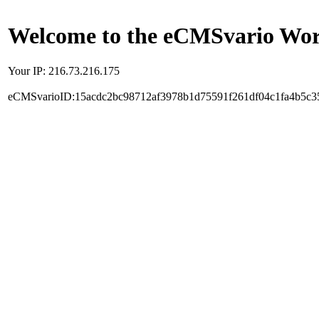
Welcome to the eCMSvario Worl
Your IP: 216.73.216.175
eCMSvarioID:15acdc2bc98712af3978b1d75591f261df04c1fa4b5c3