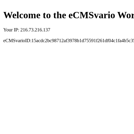
Welcome to the eCMSvario Worl
Your IP: 216.73.216.137
eCMSvarioID:15acdc2bc98712af3978b1d75591f261df04c1fa4b5c3