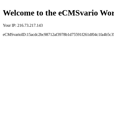
Welcome to the eCMSvario Worl
Your IP: 216.73.217.143
eCMSvarioID:15acdc2bc98712af3978b1d75591f261df04c1fa4b5c3