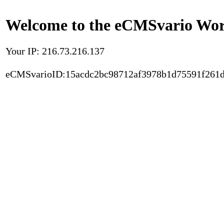
Welcome to the eCMSvario Worl
Your IP: 216.73.216.137
eCMSvarioID:15acdc2bc98712af3978b1d75591f261d