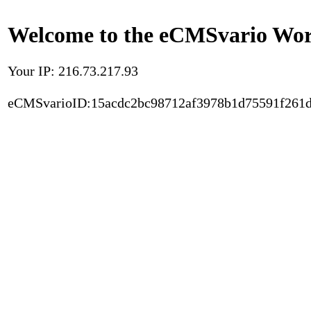
Welcome to the eCMSvario Worl
Your IP: 216.73.217.93
eCMSvarioID:15acdc2bc98712af3978b1d75591f261d