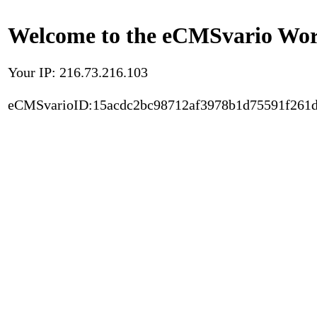
Welcome to the eCMSvario Worl
Your IP: 216.73.216.103
eCMSvarioID:15acdc2bc98712af3978b1d75591f261d