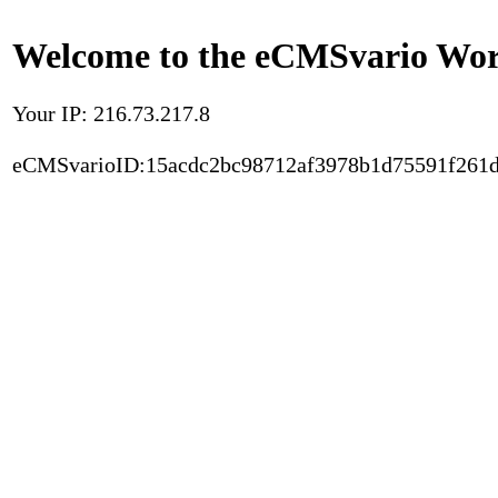
Welcome to the eCMSvario Worl
Your IP: 216.73.217.8
eCMSvarioID:15acdc2bc98712af3978b1d75591f261d