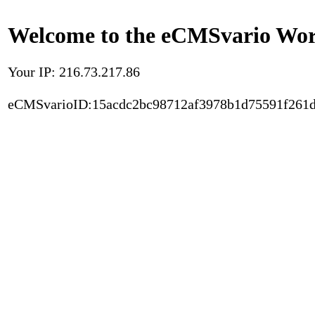
Welcome to the eCMSvario Worl
Your IP: 216.73.217.86
eCMSvarioID:15acdc2bc98712af3978b1d75591f261d