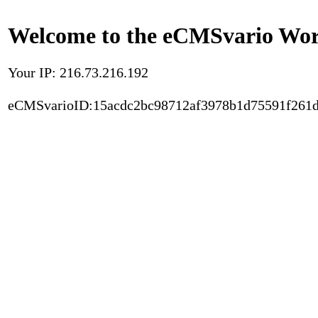
Welcome to the eCMSvario Worl
Your IP: 216.73.216.192
eCMSvarioID:15acdc2bc98712af3978b1d75591f261d