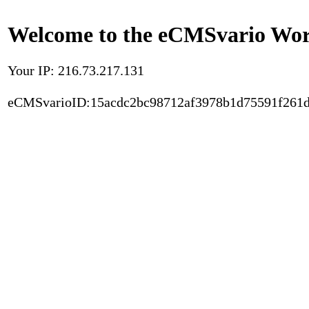
Welcome to the eCMSvario Worl
Your IP: 216.73.217.131
eCMSvarioID:15acdc2bc98712af3978b1d75591f261d