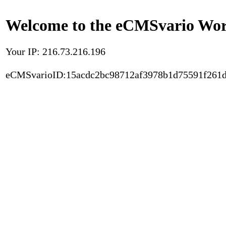
Welcome to the eCMSvario Worl
Your IP: 216.73.216.196
eCMSvarioID:15acdc2bc98712af3978b1d75591f261d