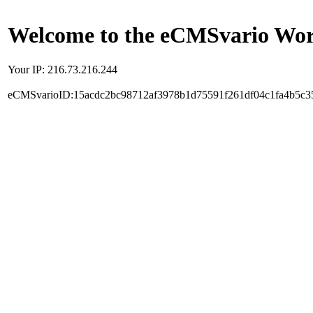
Welcome to the eCMSvario Worl
Your IP: 216.73.216.244
eCMSvarioID:15acdc2bc98712af3978b1d75591f261df04c1fa4b5c3