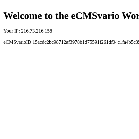
Welcome to the eCMSvario Worl
Your IP: 216.73.216.158
eCMSvarioID:15acdc2bc98712af3978b1d75591f261df04c1fa4b5c3