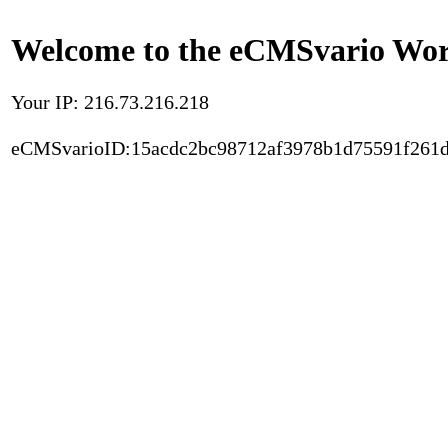
Welcome to the eCMSvario Worl
Your IP: 216.73.216.218
eCMSvarioID:15acdc2bc98712af3978b1d75591f261d