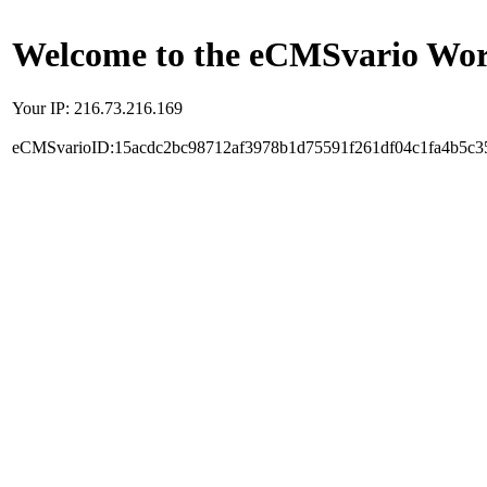
Welcome to the eCMSvario Worl
Your IP: 216.73.216.169
eCMSvarioID:15acdc2bc98712af3978b1d75591f261df04c1fa4b5c3