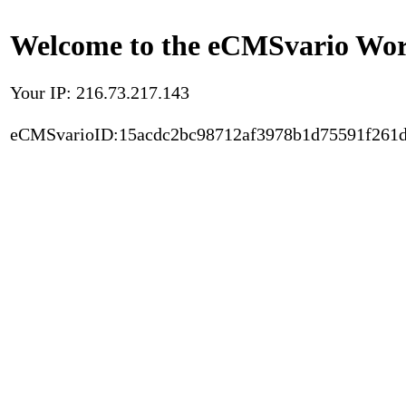
Welcome to the eCMSvario Worl
Your IP: 216.73.217.143
eCMSvarioID:15acdc2bc98712af3978b1d75591f261d